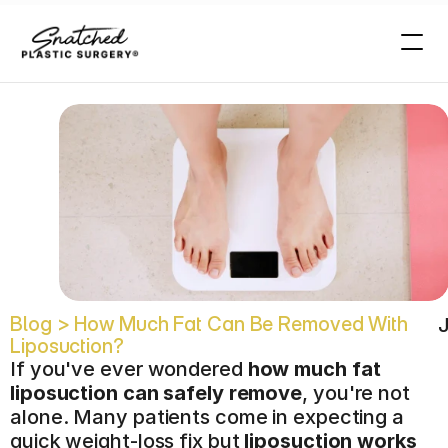
n
?
Blog > How Much Fat Can Be Removed With 
J
Liposuction?
If you've ever wondered 
how much fat 
liposuction can safely remove
, you're not 
alone. Many patients come in expecting a 
quick weight-loss fix but 
liposuction works 