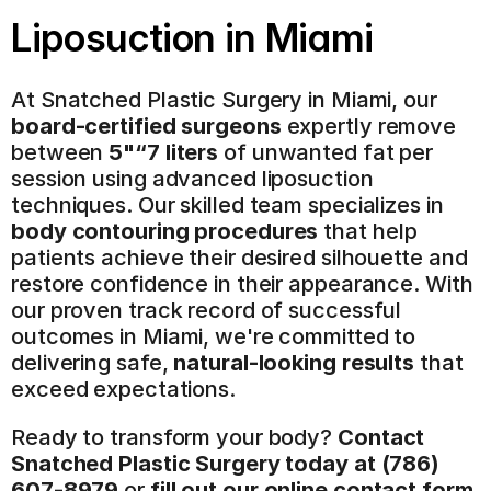
Liposuction
 in Miami
At Snatched Plastic Surgery in Miami, our 
board-certified surgeons
 expertly remove 
between 
5"“7 liters
 of unwanted fat per 
session using advanced liposuction 
techniques. Our skilled team specializes in 
body contouring procedures
 that help 
patients achieve their desired silhouette and 
restore confidence in their appearance. With 
our proven track record of successful 
outcomes in Miami, we're committed to 
delivering safe, 
natural-looking results
 that 
exceed expectations.
Ready to transform your body? 
Contact 
Snatched Plastic Surgery today at (786) 
607-8979
 or 
fill out our online contact form 