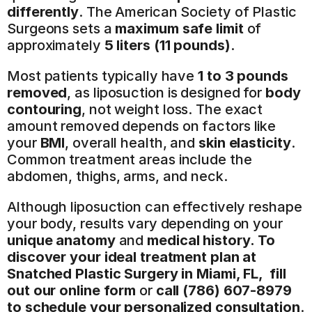
differently
. The American Society of Plastic 
Surgeons sets a 
maximum safe limit
 of 
approximately 
5 liters (11 pounds)
.
Most patients typically have 
1 to 3 pounds 
removed
, as liposuction is designed for 
body 
contouring
, not weight loss. The exact 
amount removed depends on factors like 
your 
BMI
, overall health, and 
skin elasticity
. 
Common treatment areas include the 
abdomen, thighs, arms, and neck.
Although liposuction can effectively reshape 
your body, results vary depending on your 
unique anatomy
 and 
medical history.
To 
discover your ideal treatment plan at 
Snatched Plastic Surgery in Miami, FL,  fill 
out our online form
 or 
call (786) 607-8979 
to schedule your personalized consultation
.