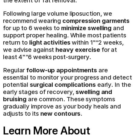
the extent of fat removal.
Following large volume liposuction, we 
recommend wearing 
compression garments
for up to 6 weeks to 
minimize swelling
 and 
support proper healing. While most patients 
return to 
light activities
 within 1"“2 weeks, 
we advise against 
heavy exercise
 for at 
least 4"“6 weeks post-surgery.
Regular 
follow-up appointments
 are 
essential to monitor your progress and detect 
potential 
surgical complications
 early. In the 
early stages of recovery, 
swelling and 
bruising
 are common. These symptoms 
gradually improve as your body heals and 
adjusts to its 
new contours
.
Learn More About 