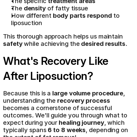
The specific 
treatment areas
The 
density
 of fatty tissue
How different 
body parts respond
 to 
liposuction
This thorough approach helps us maintain 
safety
 while achieving the 
desired results
.
What's Recovery Like 
After Liposuction?
Because this is a 
large volume procedure
, 
understanding the 
recovery process
becomes a cornerstone of successful 
outcomes. We'll guide you through what to 
expect during your 
healing journey
, which 
typically spans 
6 to 8 weeks
, depending on 