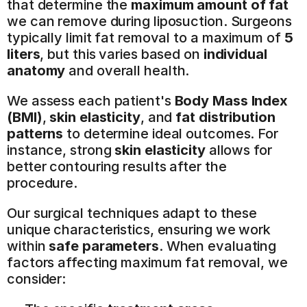
that determine the 
maximum amount of fat
we can remove during liposuction. Surgeons 
typically limit fat removal to a maximum of 
5 
liters
, but this varies based on 
individual 
anatomy
 and overall health.
We assess each patient's 
Body Mass Index 
(BMI)
, 
skin elasticity
, and 
fat distribution 
patterns
 to determine ideal outcomes. For 
instance, strong 
skin elasticity
 allows for 
better contouring results after the 
procedure.
Our surgical techniques adapt to these 
unique characteristics, ensuring we work 
within 
safe parameters
. When evaluating 
factors affecting maximum fat removal, we 
consider: