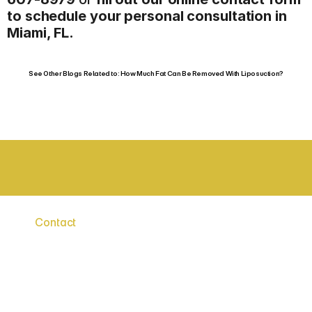
to schedule your personal consultation in 
Miami, FL.
See Other Blogs Related to: How Much Fat Can Be Removed With Liposuction?
BOARD CERTIFIED SURGEONS
STAT
Contact
Say
Hello
to
a