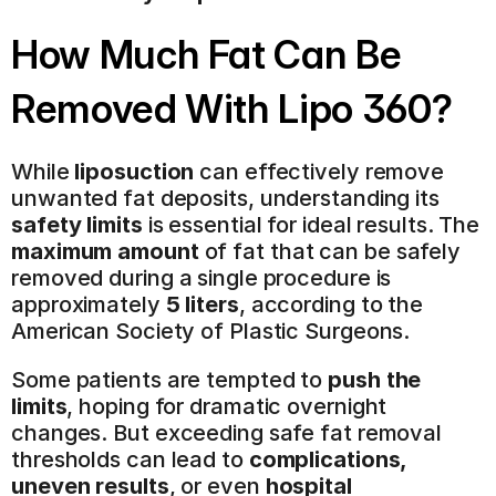
How Much Fat Can Be 
Removed With Lipo 360?
While 
liposuction
 can effectively remove 
unwanted fat deposits, understanding its 
safety limits
 is essential for ideal results. The 
maximum amount
 of fat that can be safely 
removed during a single procedure is 
approximately 
5 liters
, according to the 
American Society of Plastic Surgeons.
Some patients are tempted to 
push the 
limits
, hoping for dramatic overnight 
changes. But exceeding safe fat removal 
thresholds can lead to 
complications, 
uneven results
, or even 
hospital 