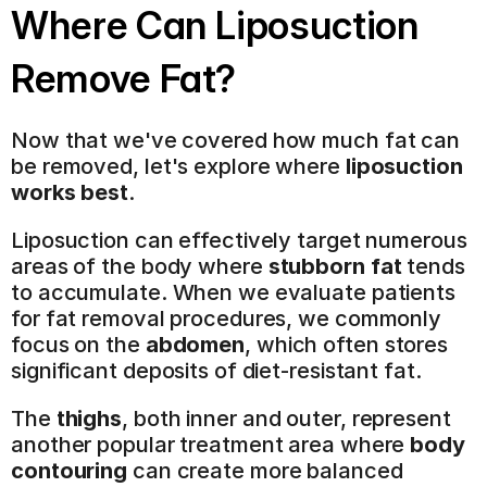
Where Can Liposuction 
Remove Fat?
Now that we've covered how much fat can 
be removed, let's explore where 
liposuction 
works best
.
Liposuction can effectively target numerous 
areas of the body where 
stubborn fat
 tends 
to accumulate. When we evaluate patients 
for fat removal procedures, we commonly 
focus on the 
abdomen
, which often stores 
significant deposits of diet-resistant fat.
The 
thighs
, both inner and outer, represent 
another popular treatment area where 
body 
contouring
 can create more balanced 