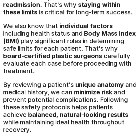
readmission
. That's why 
staying within 
these limits
 is critical for long-term success.
We also know that 
individual factors
including health status and 
Body Mass Index 
(BMI)
 play significant roles in determining 
safe limits for each patient. That's why 
board-certified plastic surgeons
 carefully 
evaluate each case before proceeding with 
treatment.
By reviewing a patient's 
unique anatomy
 and 
medical history, we can 
minimize risk
 and 
prevent potential complications. Following 
these safety protocols helps patients 
achieve 
balanced, natural-looking results
while maintaining ideal health throughout 
recovery.