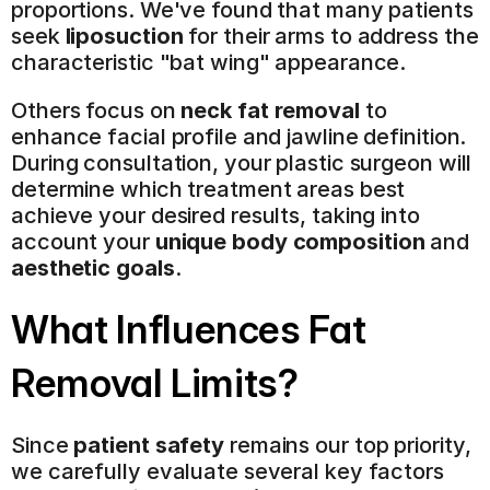
proportions. We've found that many patients 
seek 
liposuction
 for their arms to address the 
characteristic "bat wing" appearance.
Others focus on 
neck fat removal
 to 
enhance facial profile and jawline definition. 
During consultation, your plastic surgeon will 
determine which treatment areas best 
achieve your desired results, taking into 
account your 
unique body composition
 and 
aesthetic goals
.
What Influences Fat 
Removal Limits?
Since 
patient safety
 remains our top priority, 
we carefully evaluate several key factors 