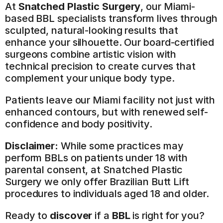
At 
Snatched Plastic Surgery
, our Miami-
based BBL specialists transform lives through 
sculpted, natural-looking results that 
enhance your silhouette. Our board-certified 
surgeons combine artistic vision with 
technical precision to create curves that 
complement your unique body type.
Patients leave our Miami facility not just with 
enhanced contours, but with renewed self-
confidence and body positivity.
Disclaimer:
 While some practices may 
perform BBLs on patients under 18 with 
parental consent, at Snatched Plastic 
Surgery we only offer Brazilian Butt Lift 
procedures to individuals aged 18 and older.
Ready to 
discover
 if a 
BBL
 is right for you? 