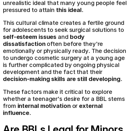
unrealistic ideal that many young people feel 
pressured to attain 
this ideal
.
This cultural climate creates a fertile ground 
for adolescents to seek surgical solutions to 
self-esteem issues
 and 
body 
dissatisfaction
 often before they're 
emotionally or physically ready. The decision 
to undergo cosmetic surgery at a young age 
is further complicated by ongoing physical 
development and the fact that their 
decision-making skills are still developing
.
These factors make it critical to explore 
whether a teenager's desire for a BBL stems 
from 
internal motivation
 or 
external 
influence
.
Are BBLs Legal for Minors 