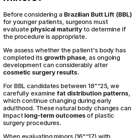
Before considering a 
Brazilian Butt Lift (BBL)
for younger patients, surgeons must 
evaluate 
physical maturity
 to determine if 
the procedure is appropriate.
We assess whether the patient's body has 
completed its 
growth phase
, as ongoing 
development can considerably alter 
cosmetic surgery results
.
For BBL candidates between 18"“25, we 
carefully examine 
fat distribution patterns
, 
which continue changing during early 
adulthood. These natural body changes can 
impact 
long-term outcomes
 of plastic 
surgery procedures.
When evaluating minors (16"“17) with 