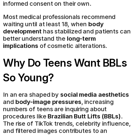
informed consent on their own.
Most medical professionals recommend 
waiting until at least 18, when 
body 
development
 has stabilized and patients can 
better understand the 
long-term 
implications
 of cosmetic alterations.
Why Do Teens Want BBLs 
So Young?
In an era shaped by 
social media aesthetics
and 
body-image pressures
, increasing 
numbers of teens are inquiring about 
procedures like 
Brazilian Butt Lifts (BBLs)
. 
The rise of TikTok trends, celebrity influence, 
and filtered images contributes to an 