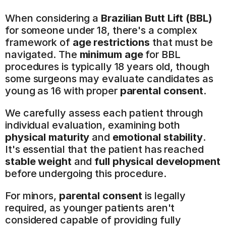
When considering a 
Brazilian Butt Lift (BBL)
for someone under 18, there's a complex 
framework of 
age restrictions
 that must be 
navigated. The 
minimum age
 for BBL 
procedures is typically 18 years old, though 
some surgeons may evaluate candidates as 
young as 16 with proper 
parental consent
.
We carefully assess each patient through 
individual evaluation, examining both 
physical maturity
 and 
emotional stability
. 
It's essential that the patient has reached 
stable weight
 and 
full physical development
before undergoing this procedure.
For minors, 
parental consent
 is legally 
required, as younger patients aren't 
considered capable of providing fully 