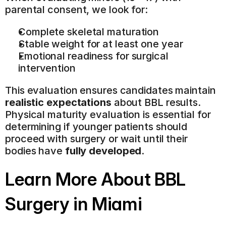
parental consent, we look for:
Complete skeletal maturation
Stable weight for at least one year
Emotional readiness for surgical 
intervention
This evaluation ensures candidates maintain 
realistic expectations
 about BBL results. 
Physical maturity evaluation is essential for 
determining if younger patients should 
proceed with surgery or wait until their 
bodies have 
fully developed
.
Learn More About BBL 
Surgery in Miami