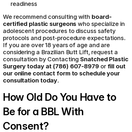
readiness
We recommend consulting with 
board-
certified plastic surgeons
 who specialize in 
adolescent procedures to discuss safety 
protocols and post-procedure expectations. 
If you are over 18 years of age and are 
considering a Brazilian Butt Lift, request a 
consultation by Contacting 
Snatched Plastic 
Surgery today at (786) 607-8979
 or 
fill out 
our online contact form to schedule your 
consultation today
.
How Old Do You Have to 
Be for a BBL With 
Consent?