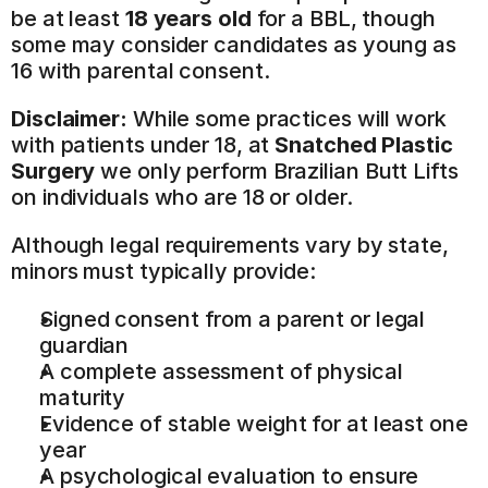
be at least 
18 years old
 for a BBL, though 
some may consider candidates as young as 
16 with parental consent.
Disclaimer:
 While some practices will work 
with patients under 18, at 
Snatched Plastic 
Surgery
 we only perform Brazilian Butt Lifts 
on individuals who are 18 or older.
Although legal requirements vary by state, 
minors must typically provide:
Signed consent from a parent or legal 
guardian
A complete assessment of physical 
maturity
Evidence of stable weight for at least one 
year
A psychological evaluation to ensure 