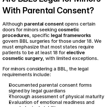
With Parental Consent?
Although 
parental consent
 opens certain 
doors for minors seeking 
cosmetic 
procedures
, specific 
legal frameworks
govern BBL surgeries for those under 18. We 
must emphasize that most states require 
patients to be at least 18 for 
elective 
cosmetic surgery
, with limited exceptions.
For minors considering a BBL, the legal 
requirements include:
Documented parental consent forms 
signed by legal guardians
Thorough assessment of physical maturity
Evaluation of emotional readiness and 