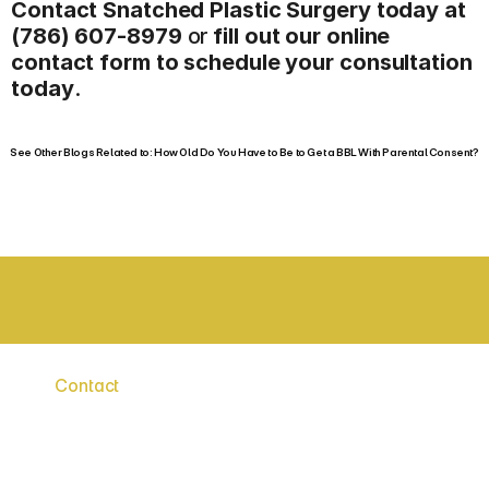
Contact Snatched Plastic Surgery today at 
(786) 607-8979
 or 
fill out our online 
contact form to schedule your consultation 
today
.
See Other Blogs Related to: How Old Do You Have to Be to Get a BBL With Parental Consent?
BOARD CERTIFIED SURGEONS
STAT
Contact
Say
Hello
to
a