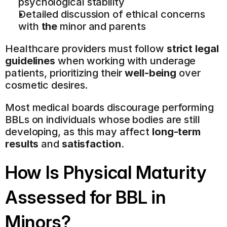
psychological stability
Detailed discussion of ethical concerns 
with 
the
 minor and parents
Healthcare providers must follow 
strict legal 
guidelines
 when working with underage 
patients, prioritizing their 
well-being
 over 
cosmetic desires.
Most medical boards discourage performing 
BBLs on individuals whose bodies are still 
developing, as this may affect 
long-term 
results
 and 
satisfaction
.
How Is Physical Maturity 
Assessed for BBL in 
Minors?