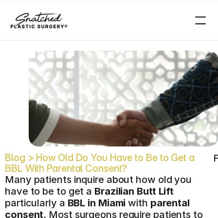
t
?
Blog > How Old Do You Have to Be to Get a 
F
BBL With Parental Consent?
Many patients inquire about how old you 
have to be to get a 
Brazilian Butt Lift
particularly a 
BBL in Miami
 with 
parental 
consent
. Most surgeons require patients to 