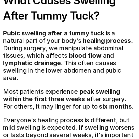
What Causes Swelling 
After Tummy Tuck?
Pubic swelling after a tummy tuck
 is a 
natural part of your body's 
healing process
. 
During surgery, we manipulate abdominal 
tissues, which affects 
blood flow
 and 
lymphatic drainage
. This often causes 
swelling in the lower abdomen and pubic 
area.
Most patients experience 
peak swelling 
within the first three weeks
 after surgery. 
For others, it may linger for up to 
six months
.
Everyone's healing process is different, but 
mild swelling is expected. If swelling worsens 
or lasts beyond several weeks, it's important 