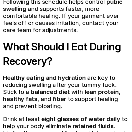
Following this schedule helps control 
pubic 
swelling
 and supports faster, more 
comfortable healing. If your garment ever 
feels off or causes irritation, contact your 
care team for adjustments.
What Should I Eat During 
Recovery?
Healthy eating and hydration
 are key to 
reducing swelling after your tummy tuck. 
Stick to a 
balanced diet
 with 
lean protein
, 
healthy fats
, and 
fiber
 to support healing 
and prevent bloating.
Drink at least 
eight glasses of water daily
 to 
help your body eliminate 
retained fluids
. 