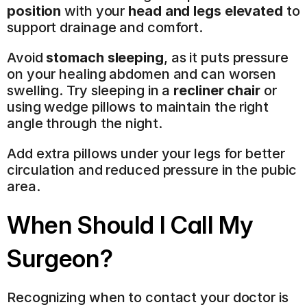
position
 with your 
head and legs elevated
 to 
support drainage and comfort.
Avoid 
stomach sleeping
, as it puts pressure 
on your healing abdomen and can worsen 
swelling. Try sleeping in a 
recliner chair
 or 
using wedge pillows to maintain the right 
angle through the night.
Add extra pillows under your legs for better 
circulation and reduced pressure in the pubic 
area.
When Should I Call My 
Surgeon?
Recognizing when to contact your doctor is 