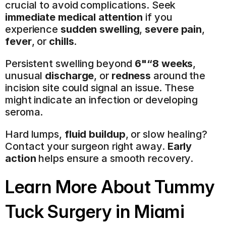
crucial to avoid complications. Seek 
immediate medical attention
 if you 
experience 
sudden swelling
, 
severe pain
, 
fever
, or 
chills
.
Persistent swelling beyond 
6"“8 weeks
, 
unusual 
discharge
, or 
redness
 around the 
incision site could signal an issue. These 
might indicate an infection or developing 
seroma.
Hard lumps, 
fluid buildup
, or slow healing? 
Contact your surgeon right away. 
Early 
action
 helps ensure a smooth recovery.
Learn More About 
Tummy 
Tuck Surgery
 in Miami