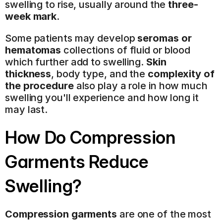
swelling to rise, usually around the 
three-
week mark
.
Some patients may develop 
seromas or 
hematomas
 collections of fluid or blood 
which further add to swelling. 
Skin 
thickness
, body type, and the 
complexity of 
the procedure
 also play a role in how much 
swelling you'll experience and how long it 
may last.
How Do Compression 
Garments Reduce 
Swelling?
Compression garments
 are one of the most 