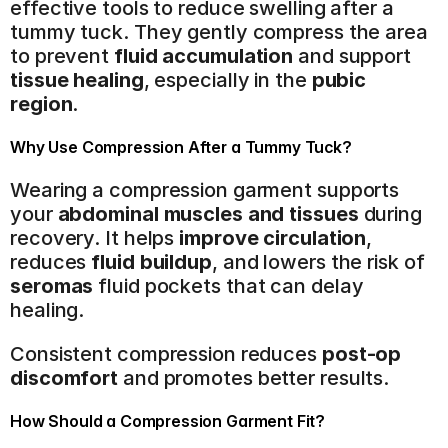
effective tools to reduce swelling after a 
tummy tuck. They gently compress the area 
to prevent 
fluid accumulation
 and support 
tissue healing
, especially in the 
pubic 
region
.
Why Use Compression After a Tummy Tuck?
Wearing a compression garment supports 
your 
abdominal muscles and tissues
 during 
recovery. It helps 
improve circulation
, 
reduces 
fluid buildup
, and lowers the risk of 
seromas
 fluid pockets that can delay 
healing.
Consistent compression reduces 
post-op 
discomfort
 and promotes better results.
How Should a Compression Garment Fit?