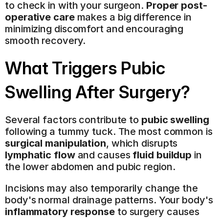
to check in with your surgeon. 
Proper post-
operative care
 makes a big difference in 
minimizing discomfort and encouraging 
smooth recovery.
What Triggers Pubic 
Swelling After Surgery?
Several factors contribute to 
pubic swelling
following a tummy tuck. The most common is 
surgical manipulation
, which disrupts 
lymphatic flow
 and causes 
fluid buildup
 in 
the lower abdomen and pubic region.
Incisions may also temporarily change the 
body's normal drainage patterns. Your body's 
inflammatory response
 to surgery causes 