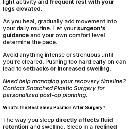
light activity and 
frequent rest with your 
legs elevated
.
As you heal, gradually add movement into 
your daily routine. Let your 
surgeon's 
guidance
 and your own comfort level 
determine the pace.
Avoid anything intense or strenuous until 
you're cleared. Pushing too hard early on can 
lead to 
setbacks or increased swelling
.
Need help managing your recovery timeline? 
Contact Snatched Plastic Surgery for 
personalized post-op planning.
What's the Best Sleep Position After Surgery?
The way you sleep 
directly affects fluid 
retention
 and swelling. Sleep in a 
reclined 