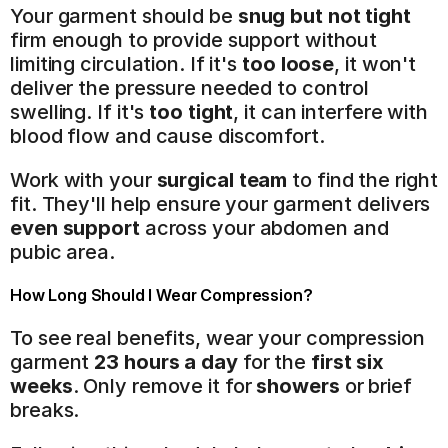
Your garment should be 
snug but not tight
firm enough to provide support without 
limiting circulation. If it's 
too loose
, it won't 
deliver the pressure needed to control 
swelling. If it's 
too tight
, it can interfere with 
blood flow and cause discomfort.
Work with your 
surgical team
 to find the right 
fit. They'll help ensure your garment delivers 
even support
 across your abdomen and 
pubic area.
How Long Should I Wear Compression?
To see real benefits, wear your compression 
garment 
23 hours a day
 for the 
first six 
weeks
. Only remove it for 
showers
 or brief 
breaks.