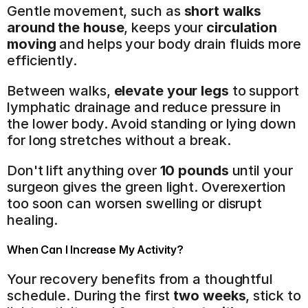
Gentle movement, such as 
short walks 
around the house
, keeps your 
circulation 
moving
 and helps your body drain fluids more 
efficiently.
Between walks, 
elevate your legs
 to support 
lymphatic drainage and reduce pressure in 
the lower body. Avoid standing or lying down 
for long stretches without a break.
Don't lift anything over 
10 pounds
 until your 
surgeon gives the green light. Overexertion 
too soon can worsen swelling or disrupt 
healing.
When Can I Increase My Activity?
Your recovery benefits from a thoughtful 
schedule. During the first 
two weeks
, stick to 