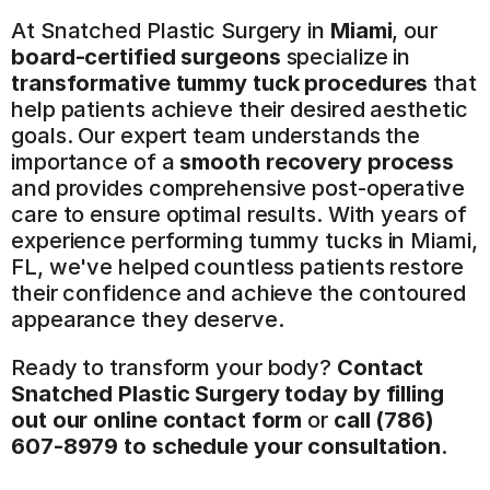
At Snatched Plastic Surgery in 
Miami
, our 
board-certified surgeons
 specialize in 
transformative tummy tuck procedures
 that 
help patients achieve their desired aesthetic 
goals. Our expert team understands the 
importance of a 
smooth recovery process
and provides comprehensive post-operative 
care to ensure optimal results. With years of 
experience performing tummy tucks in Miami, 
FL, we've helped countless patients restore 
their confidence and achieve the contoured 
appearance they deserve.
Ready to transform your body? 
Contact 
Snatched Plastic Surgery today by filling 
out our online contact form
 or 
call (786) 
607-8979 to schedule your consultation
.