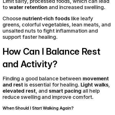
Limit salty, processed foods, which can lead 
to 
water retention
 and increased swelling.
Choose 
nutrient-rich foods
 like leafy 
greens, colorful vegetables, lean meats, and 
unsalted nuts to fight inflammation and 
support faster healing.
How Can I Balance Rest 
and Activity?
Finding a good balance between 
movement 
and rest
 is essential for healing. 
Light walks
, 
elevated rest
, and 
smart pacing
 all help 
reduce swelling and improve comfort.
When Should I Start Walking Again?