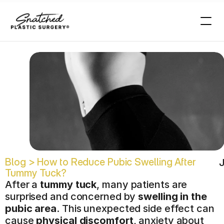
k
?
Blog > How to Reduce Pubic Swelling After 
J
Tummy Tuck?
After a 
tummy tuck
, many patients are 
surprised and concerned by 
swelling in the 
pubic area
. This unexpected side effect can 
cause 
physical discomfort
, anxiety about 