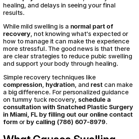
healing, and delays in seeing your final 
results.
While mild swelling is a 
normal part of 
recovery
, not knowing what's expected or 
how to manage it can make the experience 
more stressful. The good news is that there 
are clear strategies to reduce pubic swelling 
and support your body through healing.
Simple recovery techniques like 
compression
, 
hydration
, and 
rest
 can make 
a big difference. For personalized guidance 
on tummy tuck recovery, 
schedule a 
consultation with Snatched Plastic Surgery 
in Miami, FL by filling out our online contact 
form
 or 
by calling (786) 607-8979
.