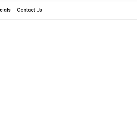
cials
Contact Us
cials
(786) 607-8979