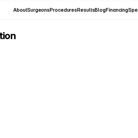
About
Surgeons
Procedures
Results
Blog
Financing
Spe
About
Surgeons
Procedures
Results
Blog
Financing
Spe
tion
o
to
a