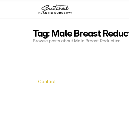
Tag: Male Breast Reduc
Browse posts about Male Breast Reduction
Contact
Say
Hell