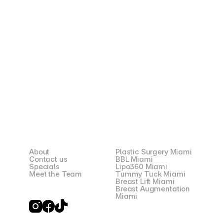
Preferred Language *
I have read and understood the Privacy Policy and 
Terms. By submitting my mobile number and email, I 
expressly consent to receive informational and 
promotional messages from Snatched Plastic Surgery 
through SMS, email, and phone calls. Msg & data rates 
may apply. Msg frequency varies. Reply STOP to 
unsubscribe from SMS at any time. Reply HELP for 
help. To opt out of email communications, click the 
"Unsubscribe" link in any email. For phone calls, please 
inform the representative that you would like to be 
removed from the call list. Your mobile information will 
not be sold or shared with third parties for promotional 
or marketing purposes.
Request Your Consultation
About
Plastic Surgery Miami
Contact us
BBL Miami
Specials
Lipo360 Miami
Meet the Team
Tummy Tuck Miami
Breast Lift Miami
Breast Augmentation
Miami