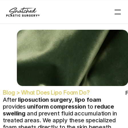
o
?
Blog > What Does Lipo Foam Do?
F
After 
liposuction surgery
, 
lipo foam
provides 
uniform compression
 to 
reduce 
swelling
 and prevent fluid accumulation in 
treated areas. We apply these specialized 
foam sheets directly to the skin beneath 