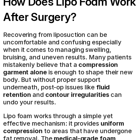
How Does Lipo Foam Work 
After Surgery?
Recovering from liposuction can be 
uncomfortable and confusing especially 
when it comes to managing swelling, 
bruising, and uneven results. Many patients 
mistakenly believe that a 
compression 
garment alone
 is enough to shape their new 
body. But without proper support 
underneath, post-op issues like 
fluid 
retention
 and 
contour irregularities
 can 
undo your results.
Lipo foam works through a simple yet 
effective mechanism: it provides 
uniform 
compression
 to areas that have undergone 
fat removal. The 
medical-grade foam