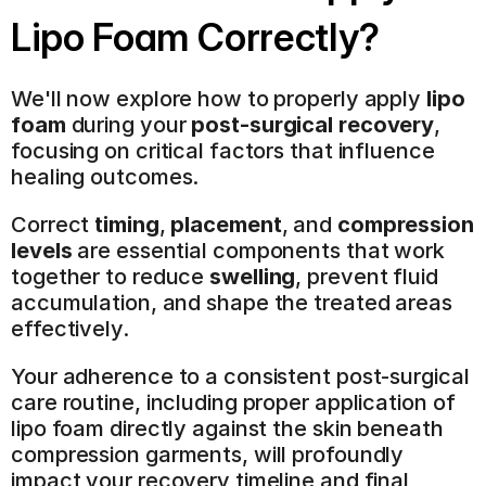
Lipo Foam Correctly?
We'll now explore how to properly apply 
lipo 
foam
 during your 
post-surgical recovery
, 
focusing on critical factors that influence 
healing outcomes.
Correct 
timing
, 
placement
, and 
compression 
levels
 are essential components that work 
together to reduce 
swelling
, prevent fluid 
accumulation, and shape the treated areas 
effectively.
Your adherence to a consistent post-surgical 
care routine, including proper application of 
lipo foam directly against the skin beneath 
compression garments, will profoundly 
impact your recovery timeline and final 