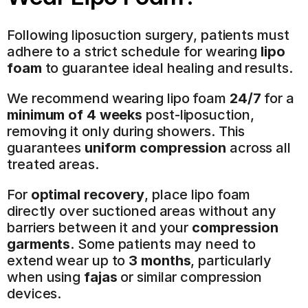
Following liposuction surgery, patients must 
adhere to a strict schedule for wearing 
lipo 
foam
 to guarantee ideal healing and results.
We recommend wearing lipo foam 
24/7
 for a 
minimum of 4 weeks
 post-liposuction, 
removing it only during showers. This 
guarantees 
uniform compression
 across all 
treated areas.
For 
optimal recovery
, place lipo foam 
directly over suctioned areas without any 
barriers between it and your 
compression 
garments
. Some patients may need to 
extend wear up to 
3 months
, particularly 
when using 
fajas
 or similar compression 
devices.