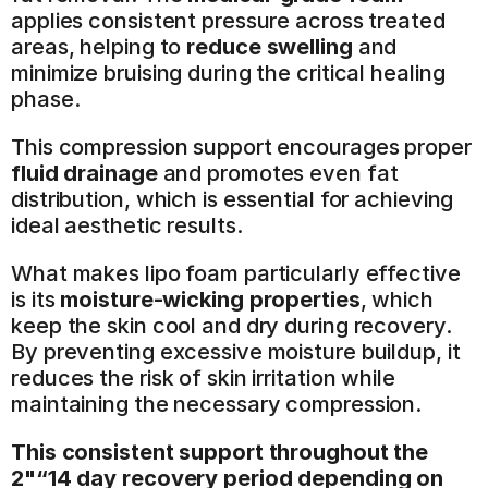
applies consistent pressure across treated 
areas, helping to 
reduce swelling
 and 
minimize bruising during the critical healing 
phase.
This compression support encourages proper 
fluid drainage
 and promotes even fat 
distribution, which is essential for achieving 
ideal aesthetic results.
What makes lipo foam particularly effective 
is its 
moisture-wicking properties
, which 
keep the skin cool and dry during recovery. 
By preventing excessive moisture buildup, it 
reduces the risk of skin irritation while 
maintaining the necessary compression.
This consistent support throughout the 
2"“14 day recovery period depending on 