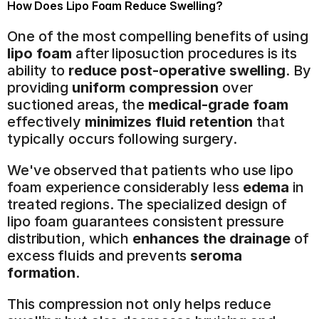
How Does Lipo Foam Reduce Swelling?
One of the most compelling benefits of using 
lipo foam
 after liposuction procedures is its 
ability to 
reduce post-operative swelling
. By 
providing 
uniform compression
 over 
suctioned areas, the 
medical-grade foam
effectively 
minimizes fluid retention
 that 
typically occurs following surgery.
We've observed that patients who use lipo 
foam experience considerably less 
edema
 in 
treated regions. The specialized design of 
lipo foam guarantees consistent pressure 
distribution, which 
enhances the drainage
 of 
excess fluids and prevents 
seroma 
formation
.
This compression not only helps reduce 