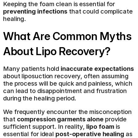
Keeping the foam clean is essential for 
preventing infections
 that could complicate 
healing.
What Are Common Myths 
About Lipo Recovery?
Many patients hold 
inaccurate expectations
about liposuction recovery, often assuming 
the process will be quick and painless, which 
can lead to disappointment and frustration 
during the healing period.
We frequently encounter the misconception 
that 
compression garments alone
 provide 
sufficient support. In reality, 
lipo foam
 is 
essential for ideal 
post-operative healing
 as 