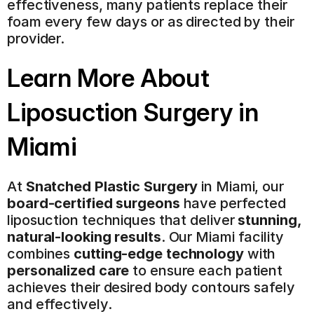
effectiveness, many patients replace their 
foam every few days or as directed by their 
provider.
Learn More About 
Liposuction Surgery
 in 
Miami
At 
Snatched Plastic Surgery
 in Miami, our 
board-certified surgeons
 have perfected 
liposuction techniques that deliver 
stunning, 
natural-looking results
. Our Miami facility 
combines 
cutting-edge technology
 with 
personalized care
 to ensure each patient 
achieves their desired body contours safely 
and effectively.