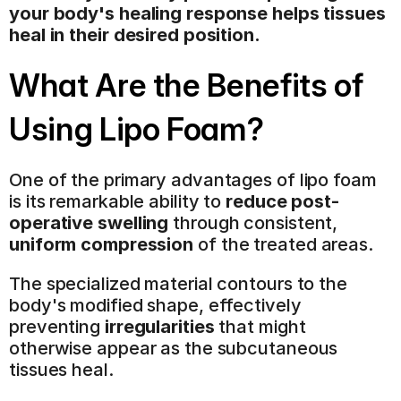
your body's healing response helps tissues 
heal in their desired position.
What Are the Benefits of 
Using Lipo Foam?
One of the primary advantages of lipo foam 
is its remarkable ability to 
reduce post-
operative swelling
 through consistent, 
uniform compression
 of the treated areas.
The specialized material contours to the 
body's modified shape, effectively 
preventing 
irregularities
 that might 
otherwise appear as the subcutaneous 
tissues heal.