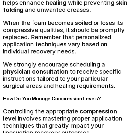
helps enhance 
healing
 while preventing 
skin 
folding
 and unwanted creases.
When the foam becomes 
soiled
 or loses its 
compressive qualities, it should be promptly 
replaced. Remember that personalized 
application techniques vary based on 
individual recovery needs.
We strongly encourage scheduling a 
physician consultation
 to receive specific 
instructions tailored to your particular 
surgical areas and healing requirements.
How Do You Manage Compression Levels?
Controlling the appropriate 
compression 
level
 involves mastering proper application 
techniques that greatly impact your 
liposuction recovery outcomes.