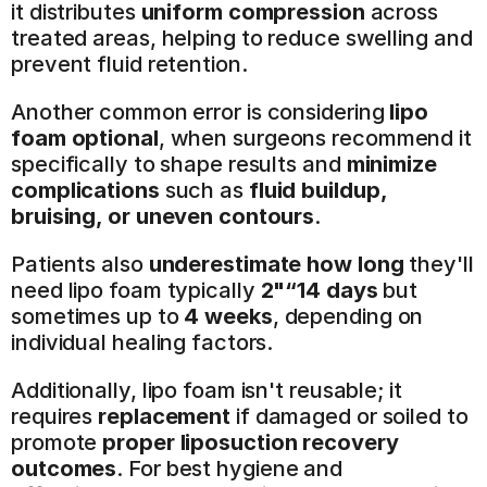
it distributes 
uniform compression
 across 
treated areas, helping to reduce swelling and 
prevent fluid retention.
Another common error is considering 
lipo 
foam optional
, when surgeons recommend it 
specifically to shape results and 
minimize 
complications
 such as 
fluid buildup, 
bruising, or uneven contours
.
Patients also 
underestimate how long
 they'll 
need lipo foam typically 
2"“14 days
 but 
sometimes up to 
4 weeks
, depending on 
individual healing factors.
Additionally, lipo foam isn't reusable; it 
requires 
replacement
 if damaged or soiled to 
promote 
proper liposuction recovery 
outcomes
. For best hygiene and 