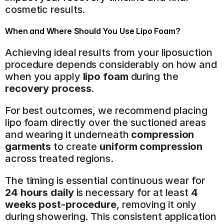
cosmetic results.
When and Where Should You Use Lipo Foam?
Achieving ideal results from your liposuction 
procedure depends considerably on how and 
when you apply 
lipo foam
 during the 
recovery process
.
For best outcomes, we recommend placing 
lipo foam directly over the suctioned areas 
and wearing it underneath 
compression 
garments
 to create 
uniform compression
across treated regions.
The timing is essential continuous wear for 
24 hours daily
 is necessary for at least 
4 
weeks post-procedure
, removing it only 
during showering. This consistent application 