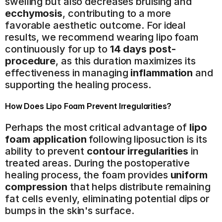
swelling but also decreases bruising and 
ecchymosis
, contributing to a more 
favorable aesthetic outcome. For ideal 
results, we recommend wearing lipo foam 
continuously for up to 
14 days post-
procedure
, as this duration maximizes its 
effectiveness in managing 
inflammation
 and 
supporting the healing process.
How Does Lipo Foam Prevent Irregularities?
Perhaps the most critical advantage of 
lipo 
foam application
 following liposuction is its 
ability to prevent 
contour irregularities
 in 
treated areas. During the postoperative 
healing process, the foam provides 
uniform 
compression
 that helps distribute remaining 
fat cells evenly, eliminating potential dips or 
bumps in the skin's surface.