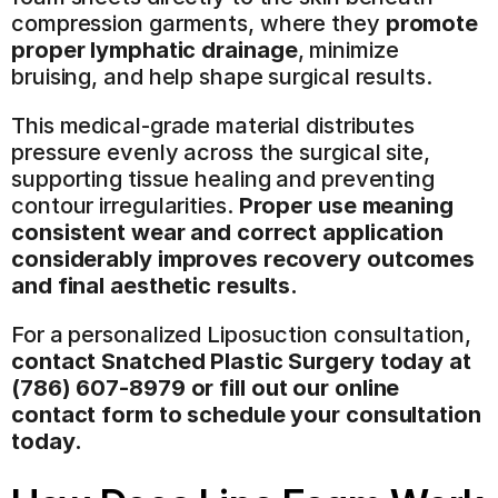
compression garments, where they 
promote 
proper lymphatic drainage
, minimize 
bruising, and help shape surgical results.
This medical-grade material distributes 
pressure evenly across the surgical site, 
supporting tissue healing and preventing 
contour irregularities. 
Proper use meaning 
consistent wear and correct application 
considerably improves recovery outcomes 
and final aesthetic results.
For a personalized Liposuction consultation, 
contact Snatched Plastic Surgery today at 
(786) 607-8979
 or fill out our online 
contact form to schedule your consultation 
today.