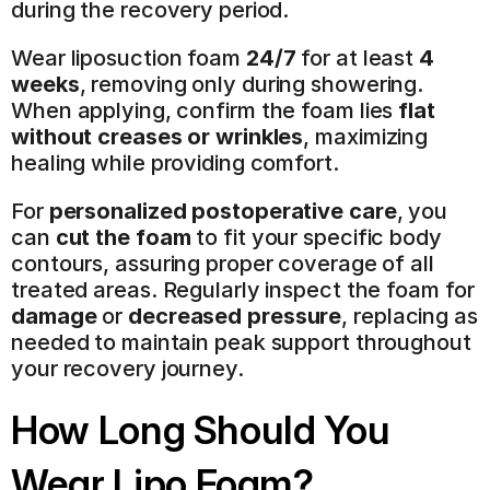
during the recovery period.
Wear liposuction foam 
24/7
 for at least 
4 
weeks
, removing only during showering. 
When applying, confirm the foam lies 
flat 
without creases or wrinkles
, maximizing 
healing while providing comfort.
For 
personalized postoperative care
, you 
can 
cut the foam
 to fit your specific body 
contours, assuring proper coverage of all 
treated areas. Regularly inspect the foam for 
damage
 or 
decreased pressure
, replacing as 
needed to maintain peak support throughout 
your recovery journey.
How Long Should You 
Wear Lipo Foam?