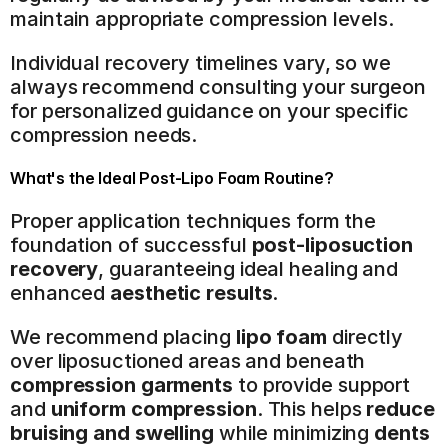
maintain appropriate compression levels.
Individual recovery timelines vary, so we 
always recommend consulting your surgeon 
for personalized guidance on your specific 
compression needs.
What's the Ideal Post-Lipo Foam Routine?
Proper application techniques form the 
foundation of successful 
post-liposuction 
recovery
, guaranteeing ideal healing and 
enhanced 
aesthetic results
.
We recommend placing 
lipo foam
 directly 
over liposuctioned areas and beneath 
compression garments
 to provide support 
and 
uniform compression
. This helps 
reduce 
bruising and swelling
 while minimizing 
dents