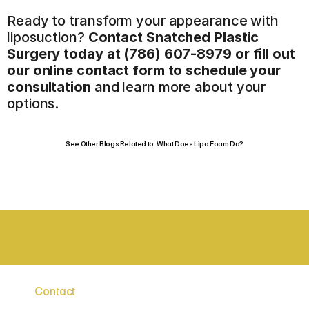
Ready to transform your appearance with 
liposuction? 
Contact Snatched Plastic 
Surgery today at (786) 607-8979
 or fill out 
our online contact form to schedule your 
consultation
 and learn more about your 
options.
See Other Blogs Related to: What Does Lipo Foam Do?
BOARD CERTIFIED SURGEONS
STAT
Contact