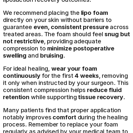
We recommend placing the 
lipo foam
directly on your skin without barriers to 
guarantee 
even, consistent pressure
 across 
treated areas. The foam should feel 
snug but 
not restrictive
, providing adequate 
compression to 
minimize postoperative 
swelling
 and 
bruising
.
For ideal healing, 
wear your foam 
continuously
 for the first 
4 weeks
, removing 
it only when instructed by your surgeon. This 
consistent compression helps 
reduce fluid 
retention
 while supporting 
tissue recovery
.
Many patients find that proper application 
notably improves 
comfort
 during the healing 
process. Remember to replace your foam 
regularly as advised by your medical team to 