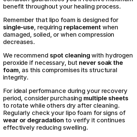
benefit throughout your healing process.
Remember that lipo foam is designed for 
single-use
, requiring 
replacement
 when 
damaged, soiled, or when compression 
decreases.
We recommend 
spot cleaning
 with hydrogen 
peroxide if necessary, but 
never soak the 
foam
, as this compromises its structural 
integrity.
For ideal performance during your recovery 
period, consider purchasing 
multiple sheets
to rotate while others dry after cleaning. 
Regularly check your lipo foam for signs of 
wear or degradation
 to verify it continues 
effectively reducing swelling.