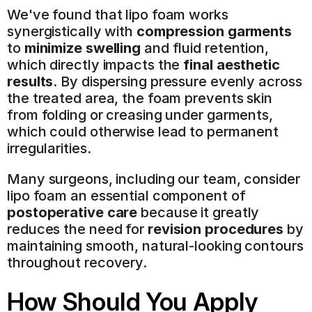
We've found that lipo foam works 
synergistically with 
compression garments
to 
minimize swelling
 and fluid retention, 
which directly impacts the 
final aesthetic 
results
. By dispersing pressure evenly across 
the treated area, the foam prevents skin 
from folding or creasing under garments, 
which could otherwise lead to permanent 
irregularities.
Many surgeons, including our team, consider 
lipo foam an essential component of 
postoperative care
 because it greatly 
reduces the need for 
revision procedures
 by 
maintaining smooth, natural-looking contours 
throughout recovery.
How Should You Apply 