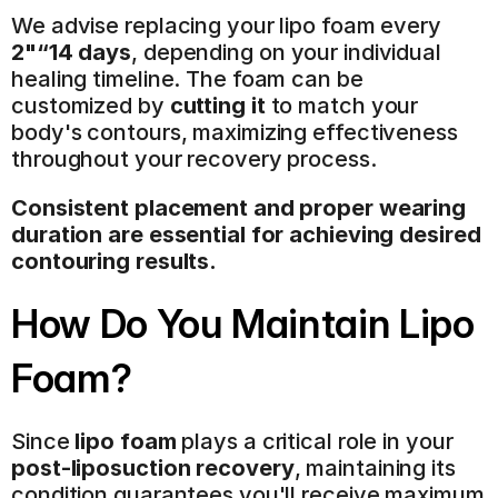
We advise replacing your lipo foam every 
2"“14 days
, depending on your individual 
healing timeline. The foam can be 
customized by 
cutting it
 to match your 
body's contours, maximizing effectiveness 
throughout your recovery process.
Consistent placement and proper wearing 
duration are essential for achieving desired 
contouring results.
How Do You Maintain Lipo 
Foam?
Since 
lipo foam
 plays a critical role in your 
post-liposuction recovery
, maintaining its 
condition guarantees you'll receive maximum 