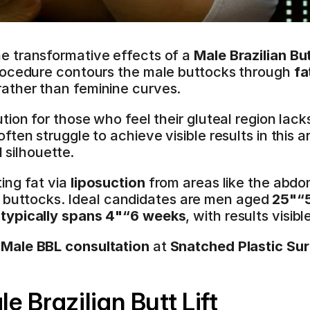
 transformative effects of a 
Male Brazilian Butt
rocedure contours the male buttocks through 
fa
rather than feminine curves.
ion for those who feel their gluteal region lack
ten struggle to achieve visible results in this ar
l silhouette.
ng fat via 
liposuction
 from areas like the abdo
the buttocks. Ideal candidates are men aged 
25"“
typically spans 4"“6 weeks
, with results visib
 Male BBL consultation
 at 
Snatched Plastic Su
 Brazilian Butt Lift