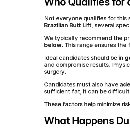
Who Qualifies for
Not everyone qualifies for thi
Brazilian Butt Lift
, several spec
We typically recommend the pr
below
. This range ensures the 
Ideal candidates should be in 
g
and compromise results. Physical
surgery.
Candidates must also have 
ade
sufficient fat, it can be difficu
These factors help minimize ris
What Happens Dur