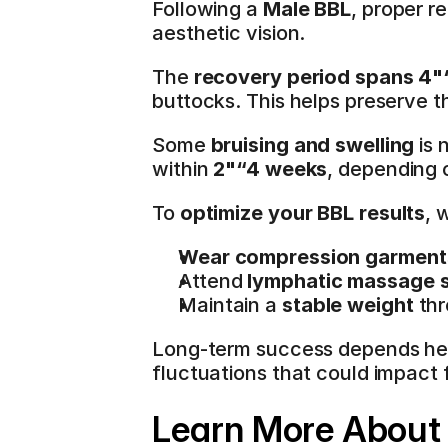
Following a 
Male BBL
, proper r
aesthetic vision.
The 
recovery period spans 4
buttocks. This helps preserve th
Some 
bruising and swelling
 is
within 
2"“4 weeks
, depending o
To 
optimize your BBL results
, 
Wear compression garment
Attend 
lymphatic massage 
Maintain a 
stable weight
 th
Long-term success depends hea
fluctuations that could impact 
Learn More About 