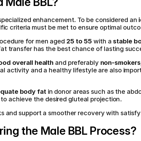
 a Male BBL?
s specialized enhancement. To be considered an 
ific criteria must be met to ensure optimal outc
ocedure for men aged 
25 to 55
 with a 
stable b
fat transfer has the best chance of lasting succ
ood overall health
 and preferably 
non-smokers
 activity and a healthy lifestyle are also impor
quate body fat
 in donor areas such as the abdo
lt to achieve the desired gluteal projection.
ks and support a smoother recovery with satisfyin
ing the Male BBL Process?