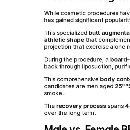
While cosmetic procedures hav
has gained significant popular
This specialized 
butt augmenta
athletic shape
 that complements
projection that exercise alone 
During the procedure, a 
board-
back through liposuction, purifie
This comprehensive 
body cont
candidates are men aged 
25"“
smoke.
The 
recovery process
 spans 
4
over the long term.
Male vs. Female B