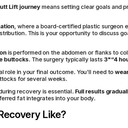
utt Lift journey
 means setting clear goals and pr
tation
, where a board-certified plastic surgeon 
stribution. This is your opportunity to discuss go
ion
 is performed on the abdomen or flanks to coll
he buttocks
. The surgery typically lasts 
3"“4 ho
l role in your final outcome. You'll need to 
wear
uttocks for several weeks.
during recovery is essential. 
Full results gradua
ferred fat integrates into your body.
Recovery Like?