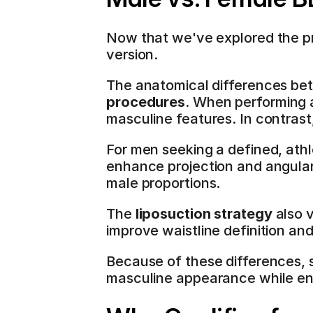
Now that we've explored the pr
version.
The anatomical differences bet
procedures
. When performing a
masculine features. In contras
For men seeking a defined, athle
enhance projection and angular
male proportions.
The 
liposuction strategy
 also 
improve waistline definition and
Because of these differences, 
masculine appearance while en