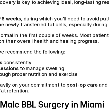
ecovery is key to achieving ideal, long-lasting res
"“6 weeks
, during which you'll need to avoid putt
e newly transferred fat cells, especially during
 normal in the first couple of weeks. Most patient
n their overall health and healing progress.
we recommend the following:
s
 consistently
sessions
 to manage swelling
rough proper nutrition and exercise
vily on your commitment to 
post-op care
 and 
fat retention.
Male BBL Surgery in Miami