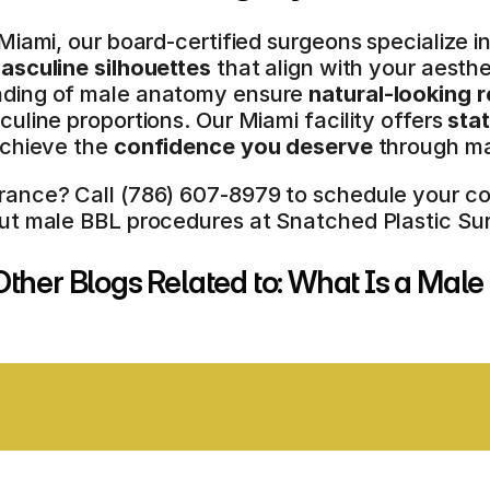
Miami, our board-certified surgeons specialize in
asculine silhouettes
 that align with your aesth
ding of male anatomy ensure 
natural-looking r
uline proportions. Our Miami facility offers 
sta
chieve the 
confidence you deserve
 through ma
nce? Call (786) 607-8979 to schedule your consul
ut male BBL procedures at Snatched Plastic Sur
ther Blogs Related to: What Is a Mal
E OF THE ART FACILITY
COMPREHE