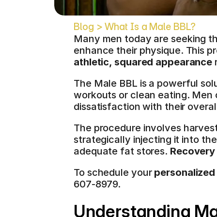
Blog > What Is a Male BBL?
Many men today are seeking the
enhance their physique. This p
athletic, squared appearance
 
The Male BBL is a powerful solut
workouts or clean eating. Men of
dissatisfaction with their overal
The procedure involves harvesti
strategically injecting it into 
adequate fat stores. 
Recovery 
To schedule your 
personalized
607-8979.
Understanding Male