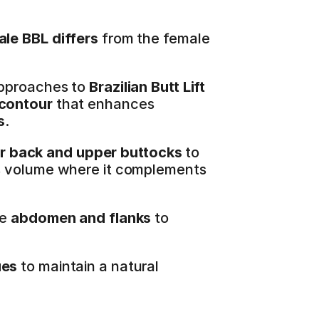
ale BBL differs
 from the female 
pproaches to 
Brazilian Butt Lift 
 contour
 that enhances 
s
.
r back and upper buttocks
 to 
s volume where it complements 
e 
abdomen and flanks
 to 
ues
 to maintain a natural 