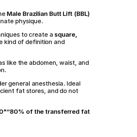
he 
Male Brazilian Butt Lift (BBL)
onate physique.
hniques to create a 
square, 
 kind of definition and 
as like the abdomen, waist, and 
on.
er general anesthesia. Ideal 
ient fat stores, and do not 
0"“80% of the transferred fat