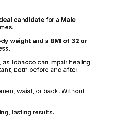
ideal candidate
 for a 
Male 
omes.
ody weight
 and a 
BMI of 32 or 
ess.
, as tobacco can impair healing 
tant, both before and after 
men, waist, or back. Without 
g, lasting results.