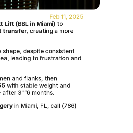
Feb 11, 2025
 Lift (
BBL in Miami
)
 to 
t transfer
, creating a more 
s shape, despite consistent 
ea, leading to frustration and 
men and flanks, then 
55
 with stable weight and 
le after 3"“6 months.
rgery
 in Miami, FL, call (786) 