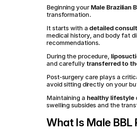
Beginning your 
Male Brazilian B
transformation.
It starts with a 
detailed consul
medical history, and body fat di
recommendations.
During the procedure, 
liposuct
and carefully 
transferred to t
Post-surgery care plays a critica
avoid sitting directly on your b
Maintaining a 
healthy lifestyle
 
swelling subsides and the trans
What Is Male BBL 