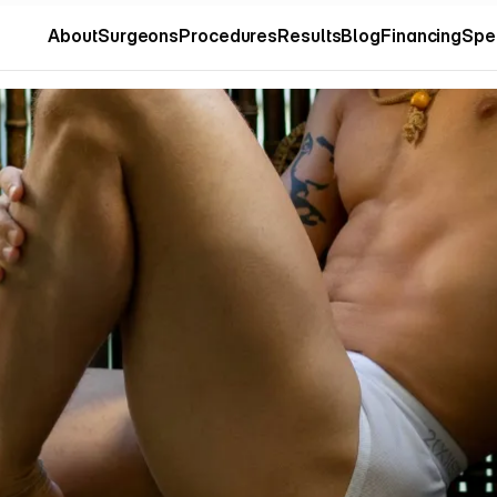
About
Surgeons
Procedures
Results
Blog
Financing
Spe
About
Surgeons
Procedures
Results
Blog
Financing
Spe