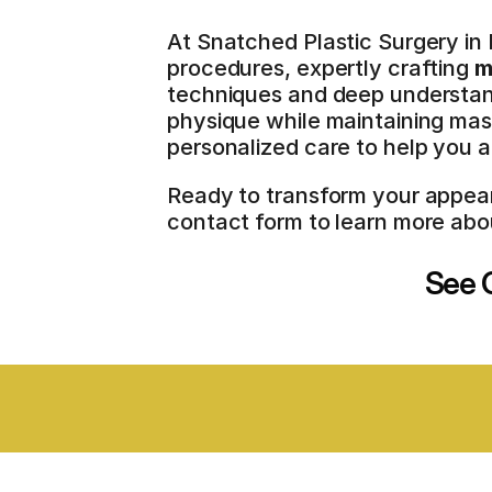
At Snatched Plastic Surgery in 
procedures, expertly crafting 
m
techniques and deep understan
physique while maintaining masc
personalized care to help you a
Ready to transform your appeara
contact form to learn more abo
See O
BOARD CERTIFIED SURGEONS
STAT