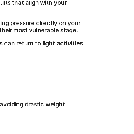
ults that align with your 
ing pressure directly on your 
 their most vulnerable stage.
s can return to 
light activities
avoiding drastic weight 