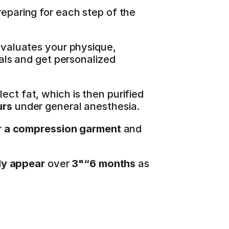
eparing for each step of the 
evaluates your physique, 
als and get personalized 
ect fat, which is then purified 
urs
 under general anesthesia.
 a compression garment
 and 
lly appear
 over 
3"“6 months
 as 