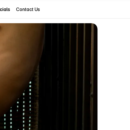
cials
Contact Us
cials
(786) 607-8979