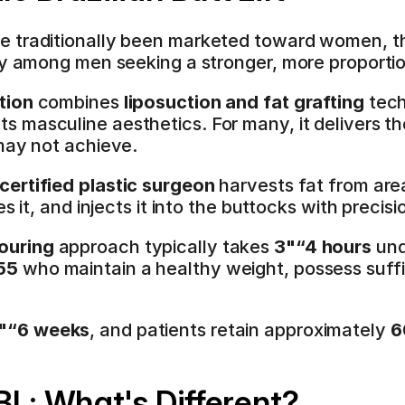
e traditionally been marketed toward women, t
ity among men seeking a stronger, more proporti
tion
 combines 
liposuction and fat grafting
 tec
 masculine aesthetics. For many, it delivers the
may not achieve.
certified plastic surgeon
 harvests fat from are
s it, and injects it into the buttocks with precisi
ouring
 approach typically takes 
3"“4 hours
 und
55
 who maintain a healthy weight, possess suffic
"“6 weeks
, and patients retain approximately 
6
BL: What's Different?