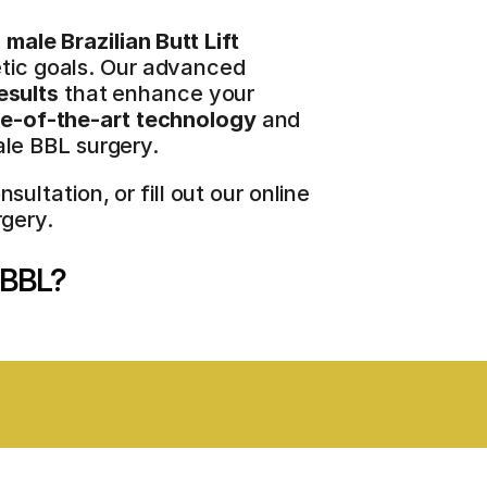
 
male Brazilian Butt Lift
etic goals. Our advanced 
esults
 that enhance your 
te-of-the-art technology
 and 
le BBL surgery.
tation, or fill out our online 
gery.
e BBL?
NSIVE CARE