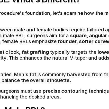
ocedure's foundation, let's examine how the 
m
ween male and female bodies require tailored a
 male BBL, surgeons aim for a 
square, angular
t, female BBLs emphasize 
rounder, softer curve
tic look, 
fat grafting
 typically targets the 
lowe
ity. This enhances the natural V-taper and add
varies. Men's fat is commonly harvested from th
 balance the overall silhouette.
surgeons must use 
precise contouring techniq
hancing the desired areas.