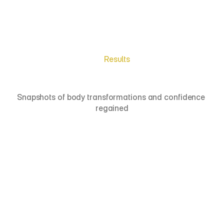
Get a Free Consultation
Results
Meet
Real
Patients
Snapshots of body transformations and confidence 
regained