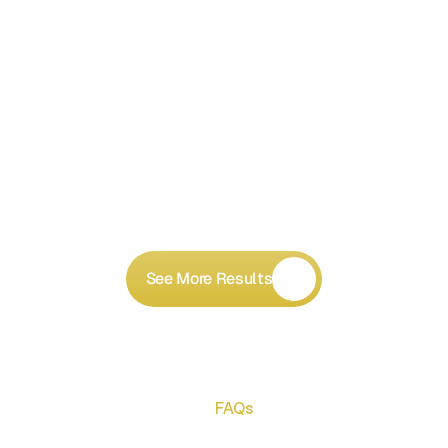
See More Results
FAQs