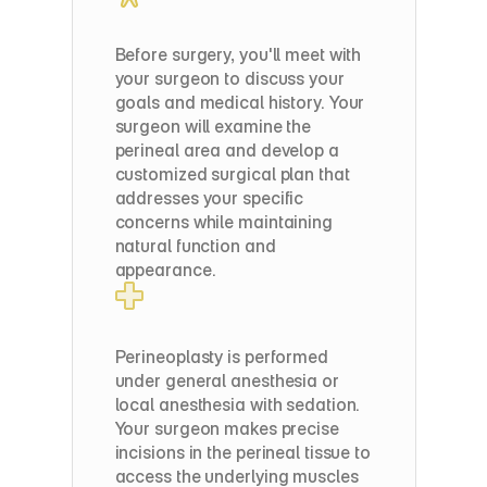
Pre-Op
Before surgery, you'll meet with 
your surgeon to discuss your 
goals and medical history. Your 
surgeon will examine the 
perineal area and develop a 
customized surgical plan that 
addresses your specific 
concerns while maintaining 
natural function and 
appearance.
Surgery
Day
Perineoplasty is performed 
under general anesthesia or 
local anesthesia with sedation. 
Your surgeon makes precise 
incisions in the perineal tissue to 
access the underlying muscles 