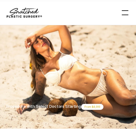
Procedures >
Perineoplasty
Miami
Miami
Perineoplasty
Procedure with Select Doctors Starting
From $4,000
Book Your Free Consultation