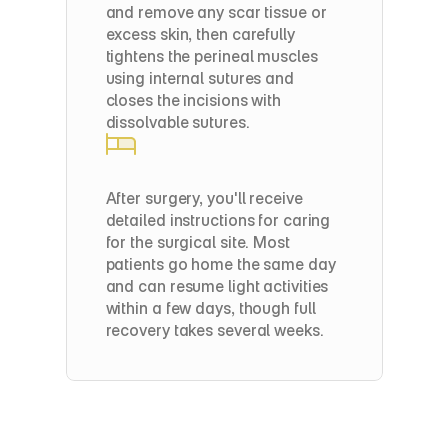
and remove any scar tissue or 
excess skin, then carefully 
tightens the perineal muscles 
using internal sutures and 
closes the incisions with 
dissolvable sutures.
Post-Op
After surgery, you'll receive 
detailed instructions for caring 
for the surgical site. Most 
patients go home the same day 
and can resume light activities 
within a few days, though full 
recovery takes several weeks.