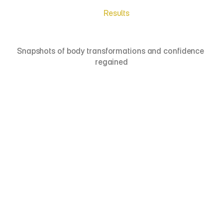
Results
Meet
Real
Patients
Snapshots of body transformations and confidence 
regained