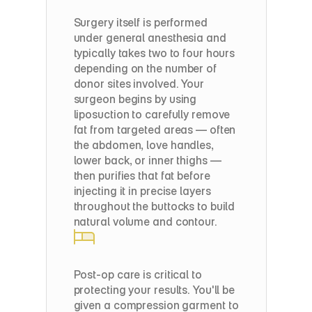
Step
2:
Fat
Purification
Surgery itself is performed 
under general anesthesia and 
typically takes two to four hours 
depending on the number of 
donor sites involved. Your 
surgeon begins by using 
liposuction to carefully remove 
fat from targeted areas — often 
the abdomen, love handles, 
lower back, or inner thighs — 
then purifies that fat before 
injecting it in precise layers 
throughout the buttocks to build 
natural volume and contour.
Step
3:
Strategic
Fat
Transfer
Post-op care is critical to 
protecting your results. You'll be 
given a compression garment to 