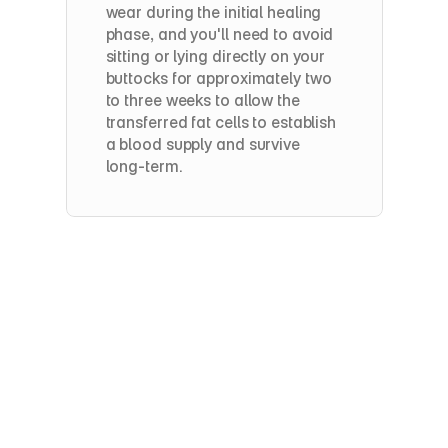
wear during the initial healing 
phase, and you'll need to avoid 
sitting or lying directly on your 
buttocks for approximately two 
to three weeks to allow the 
transferred fat cells to establish 
a blood supply and survive 
long-term.
How long will it take
BBL
Recovery
&
Results:
What
to
Expect
Most patients return to light activity within one 
to two weeks, though full recovery — 