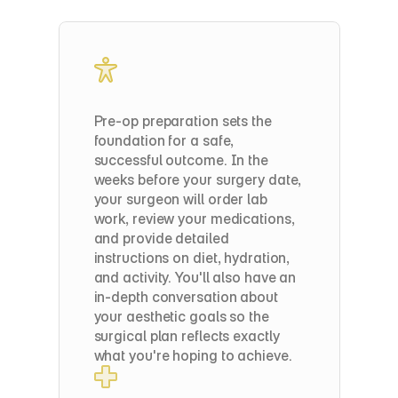
Step
1:
Liposuction
to
Harvest
Fat
Pre-op preparation sets the 
foundation for a safe, 
successful outcome. In the 
weeks before your surgery date, 
your surgeon will order lab 
work, review your medications, 
and provide detailed 
instructions on diet, hydration, 
and activity. You'll also have an 
in-depth conversation about 
your aesthetic goals so the 
surgical plan reflects exactly 
what you're hoping to achieve.