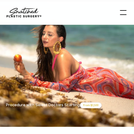
Procedures >
Skinny
BBL
Miami
Skinny
BBL
Miami
Procedure with Select Doctors Starting
From $3,500
Book Your Free Consultation