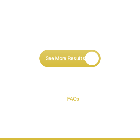
See More Results
FAQs
Got
Questions?